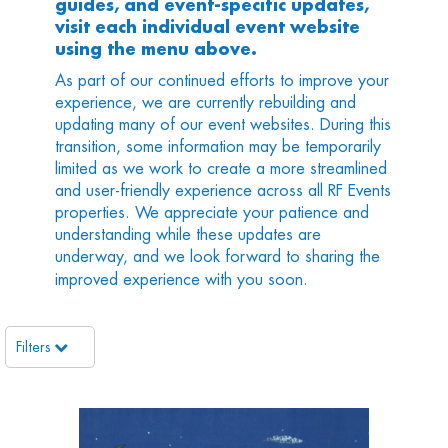
guides, and event-specific updates,
visit each individual event website
using the menu above.
As part of our continued efforts to improve your
experience, we are currently rebuilding and
updating many of our event websites. During this
transition, some information may be temporarily
limited as we work to create a more streamlined
and user-friendly experience across all RF Events
properties. We appreciate your patience and
understanding while these updates are
underway, and we look forward to sharing the
improved experience with you soon.
Filters