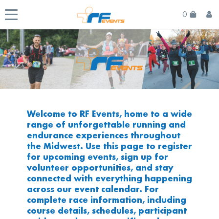
0
Welcome to RF Events, home to a wide
range of unforgettable running and
endurance experiences throughout
the Midwest. Use this page to register
for upcoming events, sign up for
volunteer opportunities, and stay
connected with everything happening
across our event calendar. For
complete race information, including
course details, schedules, participant