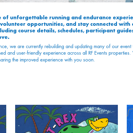
e of unforgettable running and endurance experie
r volunteer opportunities, and stay connected wit
uding course details, schedules, participant guides
ove.
nce, we are currently rebuilding and updating many of our event 
ned and user-friendly experience across all RF Events propertie
aring the improved experience with you soon.