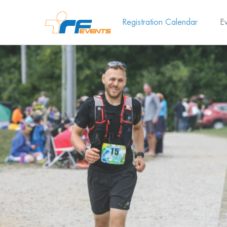
Registration Calendar
E