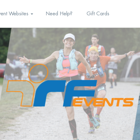
vent Websites
Need Help?
Gift Cards