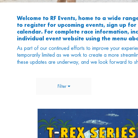
Welcome to RF Events, home to a wide rang
to register for upcoming events, sign up fo
calendar. For complete race information, incl
individual event website using the menu ab
As part of our continued efforts to improve your experie
temporarily limited as we work to create a more streamli
these updates are underway, and we look forward to sh
Filter