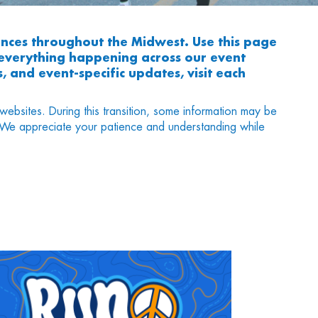
nces throughout the Midwest. Use this page
h everything happening across our event
, and event-specific updates, visit each
websites. During this transition, some information may be
s. We appreciate your patience and understanding while