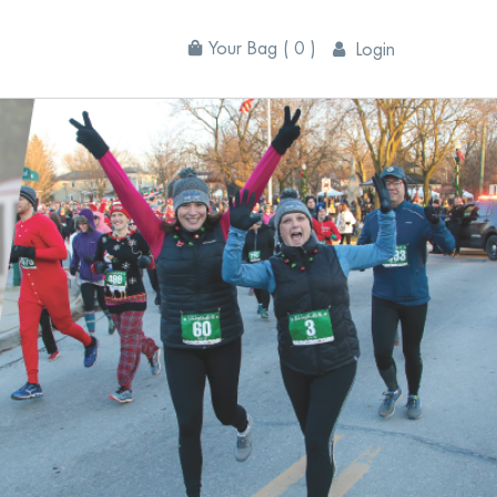
Your Bag
( 0 )
Login